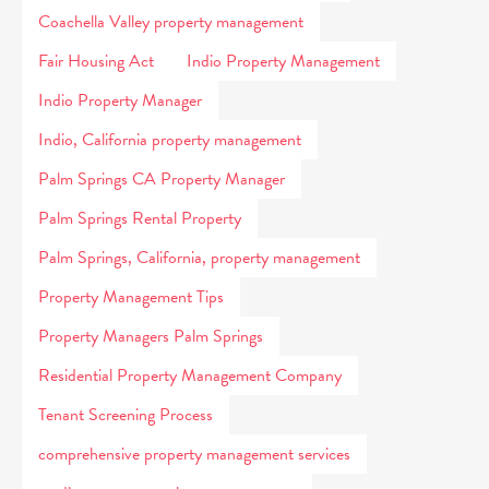
Coachella Valley property management
Fair Housing Act
Indio Property Management
Indio Property Manager
Indio, California property management
Palm Springs CA Property Manager
Palm Springs Rental Property
Palm Springs, California, property management
Property Management Tips
Property Managers Palm Springs
Residential Property Management Company
Tenant Screening Process
comprehensive property management services