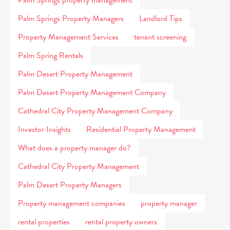
Palm Springs property management
Palm Springs Property Managers
Landlord Tips
Property Management Services
tenant screening
Palm Spring Rentals
Palm Desert Property Management
Palm Desert Property Management Company
Cathedral City Property Management Company
Investor Insights
Residential Property Management
What does a property manager do?
Cathedral City Property Management
Palm Desert Property Managers
Property management companies
property manager
rental properties
rental property owners