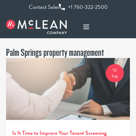
Contact Sales
+1 760-322-2500
Palm Springs property management
10
Feb
Is It Time to Improve Your Tenant Screening