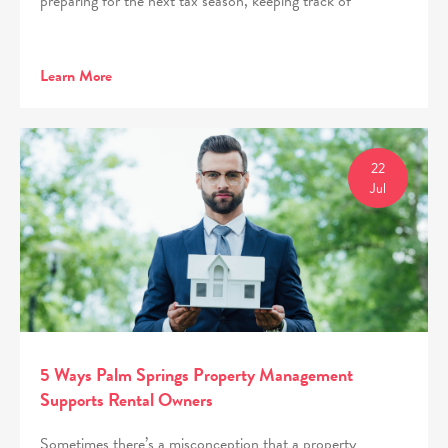
preparing for the next tax season, keeping track of
Learn More
22
Jul
5 Ways Palm Springs Property Management
Supports Rental Owners
Sometimes there’s a misconception that a property