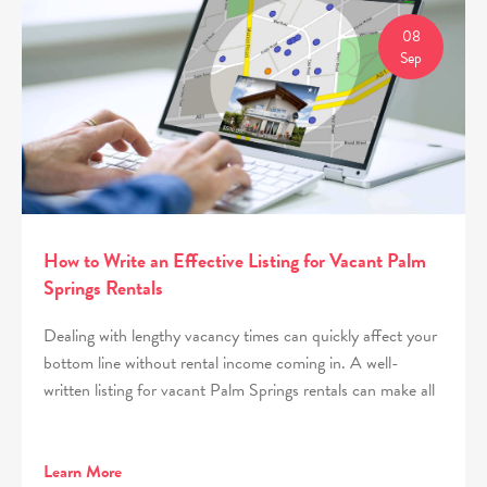
08
Sep
How to Write an Effective Listing for Vacant Palm
Springs Rentals
Dealing with lengthy vacancy times can quickly affect your
bottom line without rental income coming in. A well-
written listing for vacant Palm Springs rentals can make all
Learn More