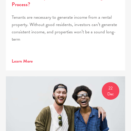
Process?
Tenants are necessary to generate income from a rental
property. Without good residents, investors can’t generate
consistent income, and properties won’t be a sound long-
term
Learn More
22
Dec