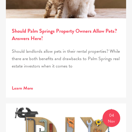
Should Palm Springs Property Owners Allow Pets?
Answers Here!
Should landlords allow pets in their rental properties? While
there are both benefits and drawbacks to Palm Springs real
estate investors when it comes to
Learn More
04
Nov