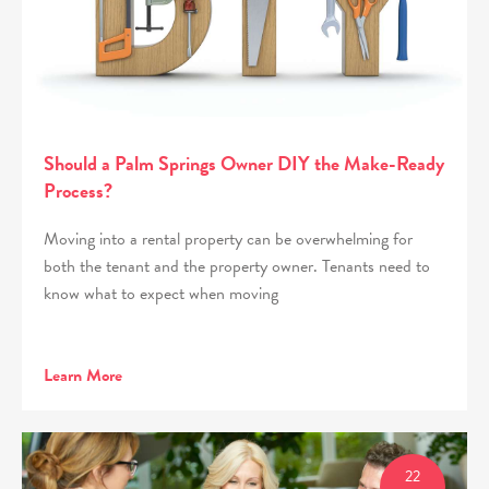
Should a Palm Springs Owner DIY the Make-Ready
Process?
Moving into a rental property can be overwhelming for
both the tenant and the property owner. Tenants need to
know what to expect when moving
Learn More
22