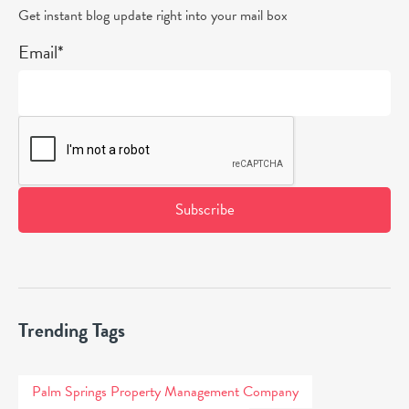
Get instant blog update right into your mail box
Email*
Trending Tags
Palm Springs Property Management Company