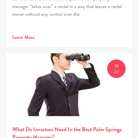
manager “takes over” a rental in a way that leaves a rental
owner without any control over the
Learn More
16
Jul
What Do Investors Need In the Best Palm Springs
Property Manager?