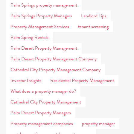
Palm Springs property management
Palm Springs Property Managers
Landlord Tips
Property Management Services
tenant screening
Palm Spring Rentals
Palm Desert Property Management
Palm Desert Property Management Company
Cathedral City Property Management Company
Investor Insights
Residential Property Management
What does a property manager do?
Cathedral City Property Management
Palm Desert Property Managers
Property management companies
property manager