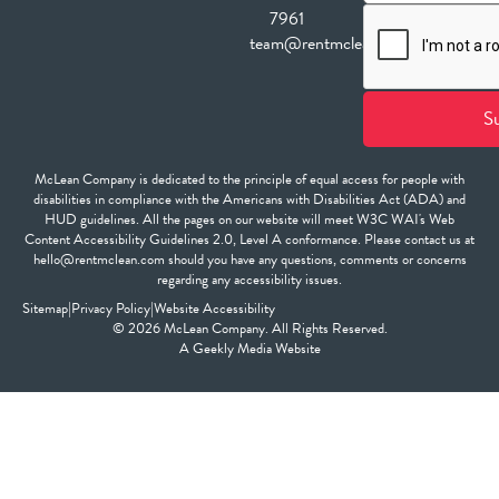
7961
team@rentmclean.com
McLean Company is dedicated to the principle of equal access for people with
disabilities in compliance with the Americans with Disabilities Act (ADA) and
HUD guidelines. All the pages on our website will meet W3C WAI's Web
Content Accessibility Guidelines 2.0, Level A conformance. Please contact us at
hello@rentmclean.com should you have any questions, comments or concerns
regarding any accessibility issues.
Sitemap
|
Privacy Policy
|
Website Accessibility
© 2026 McLean Company. All Rights Reserved.
A
Geekly Media
Website