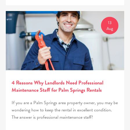
13
Aug
4 Reasons Why Landlords Need Professional
Maintenance Staff for Palm Springs Rentals
If you are a Palm Springs area property owner, you may be
wondering how to keep the rental in excellent condition.
The answer is professional maintenance staff!