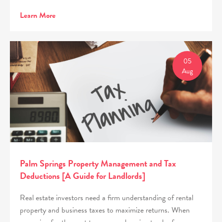
Learn More
05
Aug
Palm Springs Property Management and Tax
Deductions [A Guide for Landlords]
Real estate investors need a firm understanding of rental
property and business taxes to maximize returns. When