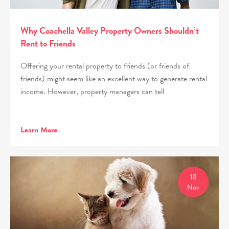
Why Coachella Valley Property Owners Shouldn’t
Rent to Friends
Offering your rental property to friends (or friends of
friends) might seem like an excellent way to generate rental
income. However, property managers can tell
Learn More
18
Nov