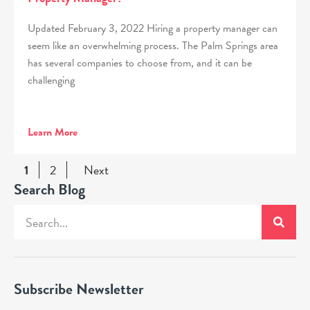
Updated February 3, 2022 Hiring a property manager can
seem like an overwhelming process. The Palm Springs area
has several companies to choose from, and it can be
challenging
Learn More
1
2
Next
Search Blog
Subscribe Newsletter