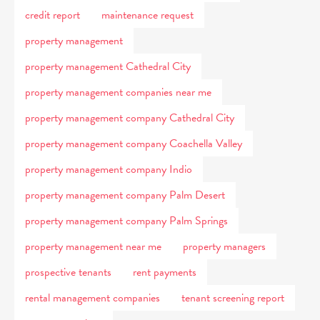
credit report
maintenance request
property management
property management Cathedral City
property management companies near me
property management company Cathedral City
property management company Coachella Valley
property management company Indio
property management company Palm Desert
property management company Palm Springs
property management near me
property managers
prospective tenants
rent payments
rental management companies
tenant screening report