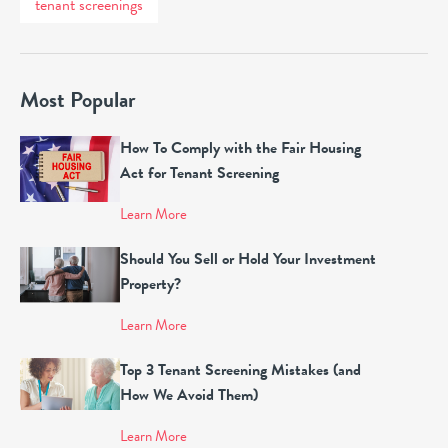
tenant screenings
Most Popular
How To Comply with the Fair Housing
Act for Tenant Screening
Learn More
Should You Sell or Hold Your Investment
Property?
Learn More
Top 3 Tenant Screening Mistakes (and
How We Avoid Them)
Learn More