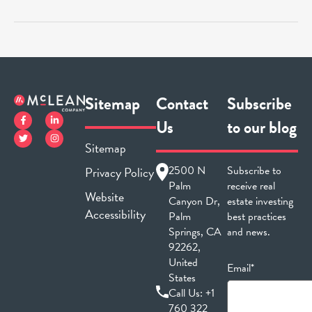
Sitemap
Contact
Subscribe
Us
to our blog
Sitemap
2500 N
Subscribe to
Privacy Policy
Palm
receive real
Website
Canyon Dr,
estate investing
Accessibility
Palm
best practices
Springs, CA
and news.
92262,
United
Email*
States
Call Us:
+1
760 322