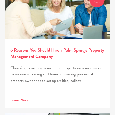
Sep
6 Reasons You Should Hire a Palm Springs Property
Management Company
Choosing to manage your rental property on your own can
be an overwhelming and time-consuming process. A
property owner has to set up utilities, collect
Learn More