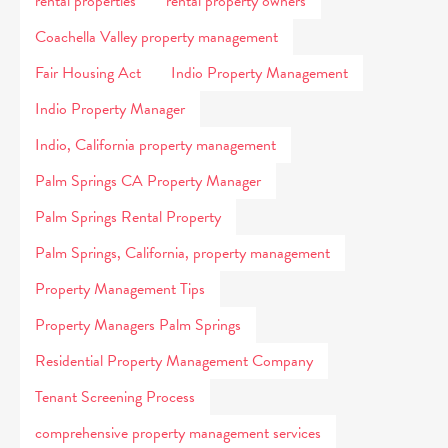
rental properties
rental property owners
Coachella Valley property management
Fair Housing Act
Indio Property Management
Indio Property Manager
Indio, California property management
Palm Springs CA Property Manager
Palm Springs Rental Property
Palm Springs, California, property management
Property Management Tips
Property Managers Palm Springs
Residential Property Management Company
Tenant Screening Process
comprehensive property management services