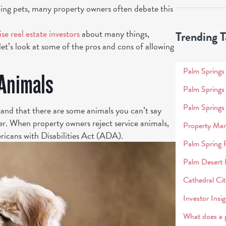
wing pets, many property owners often debate this
ise real estate investors
about many things,
Trending T
let’s look at some of the pros and cons of allowing
Palm Spring
 Animals
Palm Springs
Palm Springs
tand that there are some animals you can’t say
ither. When property owners reject service animals,
Property Man
ericans with Disabilities Act (ADA).
Palm Spring 
Palm Desert
Cathedral C
Investor Insig
What does a 