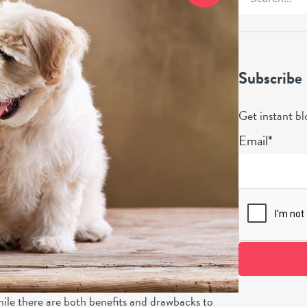
Subscribe
Get instant bl
Email*
hile there are both benefits and drawbacks to