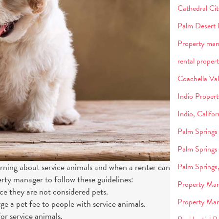
Cathedral Ci
Palm Desert 
Property ma
rental propert
Coachella Va
Indio Proper
Indio, Califo
Palm Springs
Palm Springs
earning about service animals and when a renter can
Palm Springs
ty manager to follow these guidelines:
Property Man
nce they are not considered pets.
Property Man
ge a pet fee to people with service animals.
or service animals.