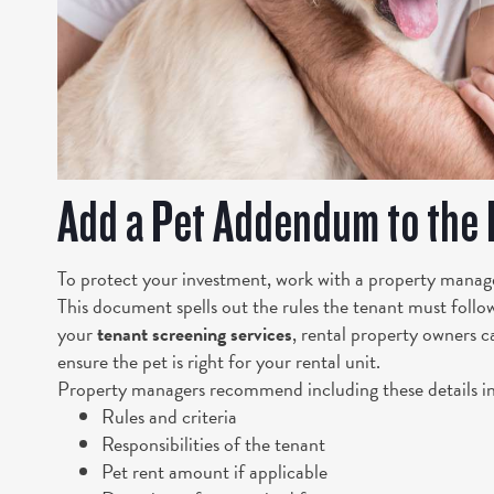
Add a Pet Addendum to the
To protect your investment, work with a property manag
This document spells out the rules the tenant must follow
your
tenant screening services
, rental property owners c
ensure the pet is right for your rental unit.
Property managers recommend including these details i
Rules and criteria
Responsibilities of the tenant
Pet rent amount if applicable