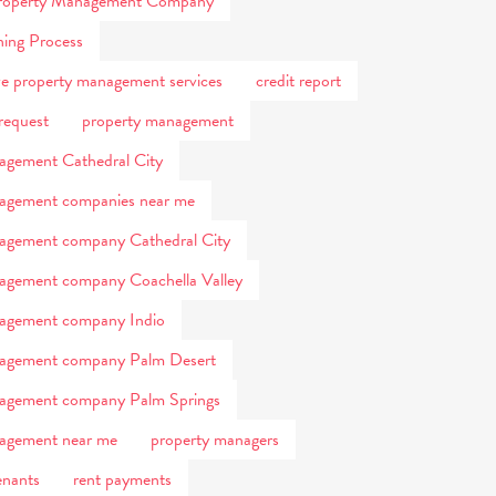
 Property Management Company
ning Process
e property management services
credit report
request
property management
agement Cathedral City
agement companies near me
agement company Cathedral City
agement company Coachella Valley
nagement company Indio
nagement company Palm Desert
nagement company Palm Springs
agement near me
property managers
enants
rent payments