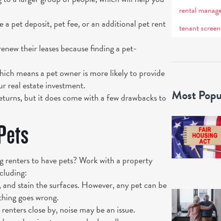
rental manag
a pet deposit, pet fee, or an additional pet rent
tenant screen
renew their leases because finding a pet-
hich means a pet owner is more likely to provide
ur real estate investment.
Most Popu
returns, but it does come with a few drawbacks to
Pets
 renters to have pets? Work with a property
cluding:
 and stain the surfaces. However, any pet can be
thing goes wrong.
 renters close by, noise may be an issue.