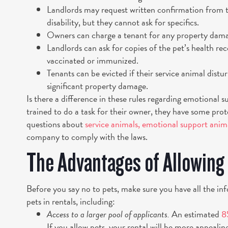
Landlords may request written confirmation from th
disability, but they cannot ask for specifics.
Owners can charge a tenant for any property dama
Landlords can ask for copies of the pet’s health reco
vaccinated or immunized.
Tenants can be evicted if their service animal distu
significant property damage.
Is there a difference in these rules regarding emotional s
trained to do a task for their owner, they have some pr
questions about
service animals, emotional support anim
company to comply with the laws.
The Advantages of Allowing
Before you say no to pets, make sure you have all the in
pets in rentals, including:
Access to a larger pool of applicants.
An estimated
8
If you allow pets, your rental will be more appealin