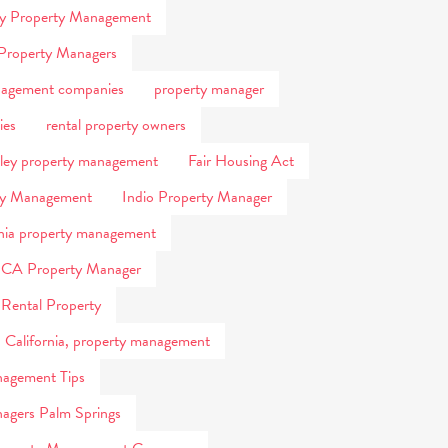
ty Property Management
Property Managers
nagement companies
property manager
ies
rental property owners
lley property management
Fair Housing Act
ty Management
Indio Property Manager
rnia property management
 CA Property Manager
 Rental Property
, California, property management
agement Tips
agers Palm Springs