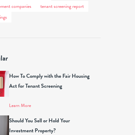
ement companies
tenant screening report
ings
lar
How To Comply with the Fair Housing
Act for Tenant Screening
Learn More
Should You Sell or Hold Your
Investment Property?