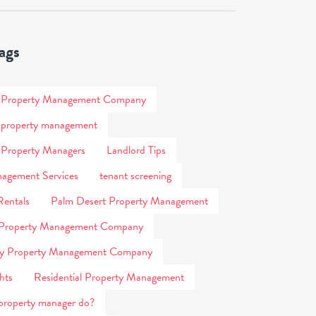
ags
s Property Management Company
 property management
 Property Managers
Landlord Tips
agement Services
tenant screening
Rentals
Palm Desert Property Management
 Property Management Company
ity Property Management Company
hts
Residential Property Management
property manager do?