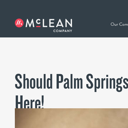
Our Com
Should Palm Springs
Here!