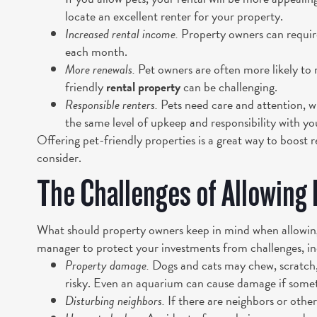
locate an excellent renter for your property.
Increased rental income.
Property owners can require 
each month.
More renewals.
Pet owners are often more likely to 
friendly
rental property
can be challenging.
Responsible renters.
Pets need care and attention, w
the same level of upkeep and responsibility with yo
Offering pet-friendly properties is a great way to boost 
consider.
The Challenges of Allowing 
What should property owners keep in mind when allowing
manager to protect your investments from challenges, in
Property damage.
Dogs and cats may chew, scratch,
risky. Even an aquarium can cause damage if some
Disturbing neighbors.
If there are neighbors or other