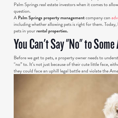
Palm Springs real estate investors when it comes to allo
question.
A
Palm Springs property management
company can
adv
including whether allowing pets is right for them. Today, 
pets in your
rental properties.
You Can't Say "No" to Some
Before we get to pets, a property owner needs to unders
“no” to. It’s not just because of their cute little face, e
they could face an uphill legal battle and violate the Am