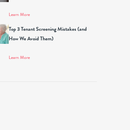
Learn More
Top 3 Tenant Screening Mistakes (and
How We Avoid Them)
Learn More