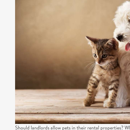
Should landlords allow pets in their rental properties? W