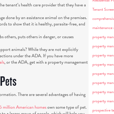
Residential
e tenant’s health care provider that they have a
Tenant Scree
ge done by an assistance animal on the premises.
comprehensiv
rds to show that it is healthy, parasite-free, and
maintenance 
rbs others, puts others in danger, or causes
property man
property man
upport animals? While they are not explicitly
otections under the ADA. If you have more
property man
als
, or the ADA, get with a property management
property man
property ma
 Pets
property ma
property ma
formation. There are several advantages of having
property man
5 million American homes
own some type of pet.
prospective t
g to a larger group of people, which will help you