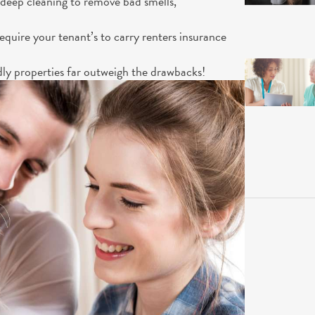
 deep cleaning to remove bad smells,
equire your tenant’s to carry renters insurance
dly properties far outweigh the drawbacks!