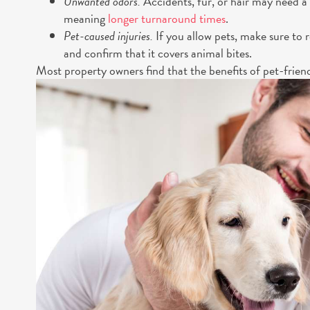
Unwanted odors.
Accidents, fur, or hair may need a
meaning
longer turnaround times
.
Pet-caused injuries.
If you allow pets, make sure to r
and confirm that it covers animal bites.
Most property owners find that the benefits of pet-frien