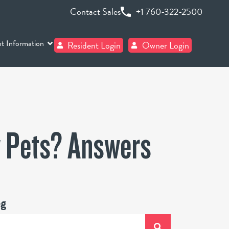
Contact Sales
+1 760-322-2500
t Information
Resident Login
Owner Login
w Pets? Answers
og