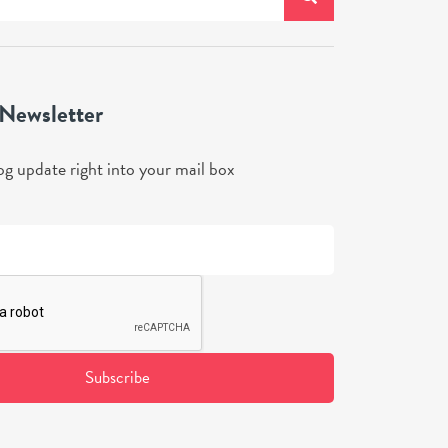
 Newsletter
og update right into your mail box