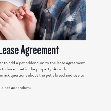
 Lease Agreement
er to add a pet addendum to the lease agreement.
 to have a pet in the property. As with
an ask questions about the pet’s breed and size to
n a pet addendum: