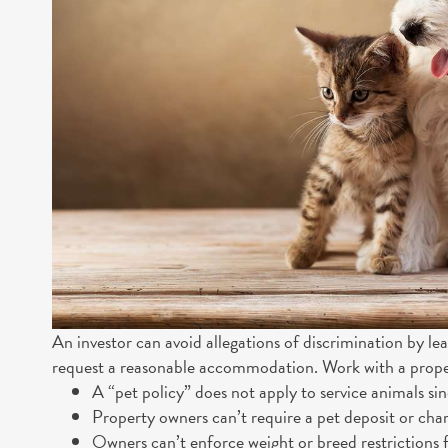
An investor can avoid allegations of discrimination by l
request a reasonable accommodation. Work with a proper
A “pet policy” does not apply to service animals si
Property owners can’t require a pet deposit or char
Owners can’t enforce weight or breed restrictions f