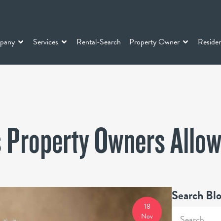
pany
Services
Rental-Search
Property Owner
Residen
 Property Owners Allo
Search Bl
18
Nov