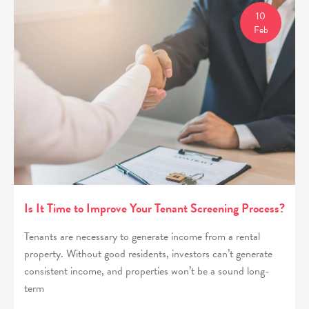
10
Feb
Is It Time to Improve Your Tenant Screening Process?
Tenants are necessary to generate income from a rental
property. Without good residents, investors can’t generate
consistent income, and properties won’t be a sound long-
term