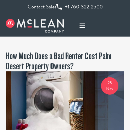
Contact Sales
+1 760-322-2500
How Much Does a Bad Renter Cost Palm
Desert Property Owners?
25
Nov