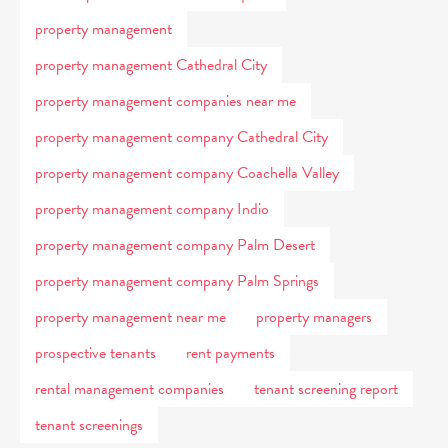
property management
property management Cathedral City
property management companies near me
property management company Cathedral City
property management company Coachella Valley
property management company Indio
property management company Palm Desert
property management company Palm Springs
property management near me
property managers
prospective tenants
rent payments
rental management companies
tenant screening report
tenant screenings