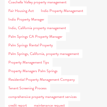
Coachella Valley property management
Fair Housing Act
Indio Property Management
Indio Property Manager
Indio, California property management
Palm Springs CA Property Manager
Palm Springs Rental Property
Palm Springs, California, property management
Property Management Tips
Property Managers Palm Springs
Residential Property Management Company
Tenant Screening Process
comprehensive property management services
credit report
maintenance request