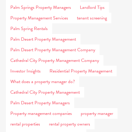
Palm Springs Property Managers
Landlord Tips
Property Management Services
tenant screening
Palm Spring Rentals
Palm Desert Property Management
Palm Desert Property Management Company
Cathedral City Property Management Company
Investor Insights
Residential Property Management
What does a property manager do?
Cathedral City Property Management
Palm Desert Property Managers
Property management companies
property manager
rental properties
rental property owners