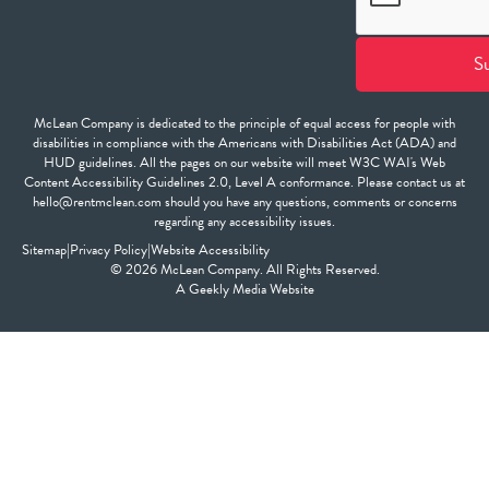
McLean Company is dedicated to the principle of equal access for people with
disabilities in compliance with the Americans with Disabilities Act (ADA) and
HUD guidelines. All the pages on our website will meet W3C WAI's Web
Content Accessibility Guidelines 2.0, Level A conformance. Please contact us at
hello@rentmclean.com should you have any questions, comments or concerns
regarding any accessibility issues.
Sitemap
|
Privacy Policy
|
Website Accessibility
© 2026 McLean Company. All Rights Reserved.
A
Geekly Media
Website