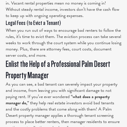
in. Vacant rental properties mean no money is coming in!
Without steady rental income, investors don’t have the cash flow
to keep up with ongoing operating expenses.
Legal Fees (to Evict a Tenant)
When you run out of ways to encourage bad renters to follow the
rules, it’s time to evict them. The eviction process can take several
weeks to work through the court system while you continue losing
money. Plus, there are attorney fees, court costs, document
server costs, and more.
Enlist the Help of a Professional Palm Desert
Property Manager
As you can see, a bad tenant can severely impact your property
and income, from leaving you with significant damage to not
paying rent. If you’ve ever wondered
“what does a property
manager do,”
they help real estate investors avoid bad tenants
and the costly problems that come along with them! A Palm
Desert property manager applies a thorough tenant screening
process to place better renters, then manager residents to ensure