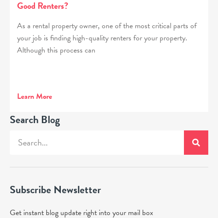
Good Renters?
As a rental property owner, one of the most critical parts of
your job is finding high-quality renters for your property.
Although this process can
Learn More
Search Blog
Subscribe Newsletter
Get instant blog update right into your mail box