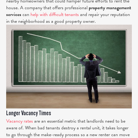
nearby homeowners that could hamper future efforts to rent the
house. A company that offers professional
property management
services
can
help with difficult tenants
and repair your reputation
in the neighborhood as a good property owner.
Longer Vacancy Times
Vacancy rates
are an essential metric that landlords need to be
aware of. When bad tenants destroy a rental unit, it takes longer
to go through the make-ready process so a new renter can move