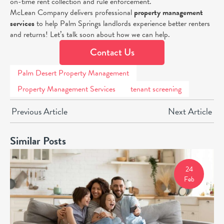
on-time rent collection and rule enforcement.
McLean Company delivers professional
property management
services
to help Palm Springs landlords experience better renters
and returns! Let’s talk soon about how we can help.
Contact Us
Palm Desert Property Management
Property Management Services
tenant screening
Previous Article
Next Article
Similar Posts
24
Feb