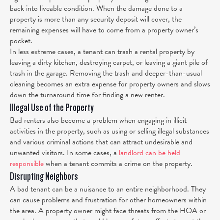
back into liveable condition. When the damage done to a
property is more than any security deposit will cover, the
remaining expenses will have to come from a property owner’s
pocket.
In less extreme cases, a tenant can trash a rental property by
leaving a dirty kitchen, destroying carpet, or leaving a giant pile of
trash in the garage. Removing the trash and deeper-than-usual
cleaning becomes an extra expense for property owners and slows
down the turnaround time for finding a new renter.
Illegal Use of the Property
Bad renters also become a problem when engaging in illicit
activities in the property, such as using or selling illegal substances
and various criminal actions that can attract undesirable and
unwanted visitors. In some cases, a
landlord can be held
responsible
when a tenant commits a crime on the property.
Disrupting Neighbors
A bad tenant can be a nuisance to an entire neighborhood. They
can cause problems and frustration for other homeowners within
the area. A property owner might face threats from the HOA or