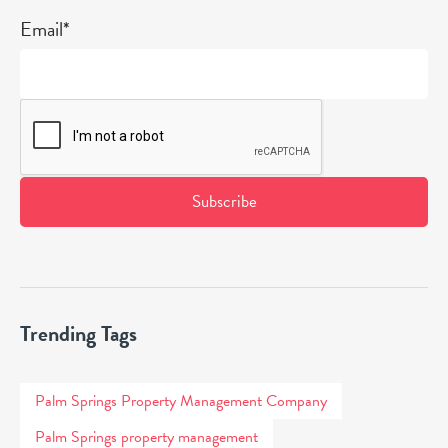
Email*
Trending Tags
Palm Springs Property Management Company
Palm Springs property management