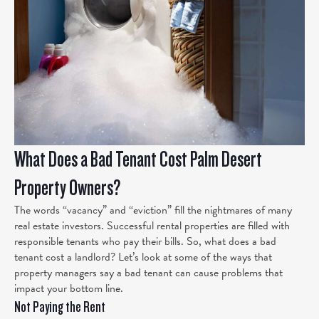
What Does a Bad Tenant Cost Palm Desert
Property Owners?
The words “vacancy” and “eviction” fill the nightmares of many
real estate investors. Successful rental properties are filled with
responsible tenants who pay their bills. So, what does a bad
tenant cost a landlord? Let’s look at some of the ways that
property managers say a bad tenant can cause problems that
impact your bottom line.
Not Paying the Rent