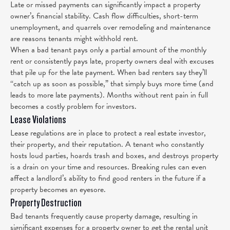
Late or missed payments can significantly impact a property
owner’s financial stability. Cash flow difficulties, short-term
unemployment, and quarrels over remodeling and maintenance
are reasons tenants might withhold rent.
When a bad tenant pays only a partial amount of the monthly
rent or consistently pays late, property owners deal with excuses
that pile up for the late payment. When bad renters say they’ll
“catch up as soon as possible,” that simply buys more time (and
leads to more late payments). Months without rent pain in full
becomes a costly problem for investors.
Lease Violations
Lease regulations are in place to protect a real estate investor,
their property, and their reputation. A tenant who constantly
hosts loud parties, hoards trash and boxes, and destroys property
is a drain on your time and resources. Breaking rules can even
affect a landlord’s ability to find good renters in the future if a
property becomes an eyesore.
Property Destruction
Bad tenants frequently cause property damage, resulting in
significant expenses for a property owner to get the rental unit