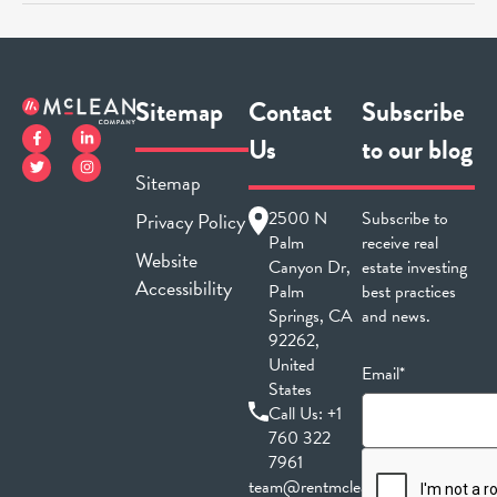
Sitemap
Contact
Subscribe
Us
to our blog
Sitemap
2500 N
Subscribe to
Privacy Policy
Palm
receive real
Website
Canyon Dr,
estate investing
Accessibility
Palm
best practices
Springs, CA
and news.
92262,
United
Email*
States
Call Us:
+1
760 322
7961
team@rentmclean.com