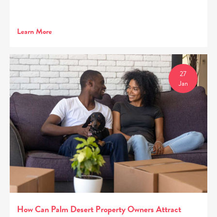
Learn More
27
Jan
How Can Palm Desert Property Owners Attract