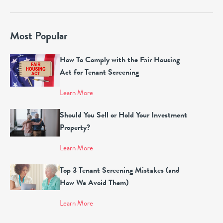
Most Popular
How To Comply with the Fair Housing
Act for Tenant Screening
Learn More
Should You Sell or Hold Your Investment
Property?
Learn More
Top 3 Tenant Screening Mistakes (and
How We Avoid Them)
Learn More