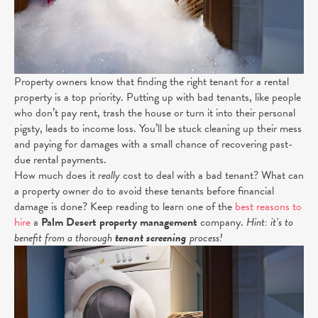
Property owners know that finding the right tenant for a rental
property is a top priority. Putting up with bad tenants, like people
who don’t pay rent, trash the house or turn it into their personal
pigsty, leads to income loss. You’ll be stuck cleaning up their mess
and paying for damages with a small chance of recovering past-
due rental payments.
How much does it
really
cost to deal with a bad tenant? What can
a property owner do to avoid these tenants before financial
damage is done? Keep reading to learn one of the
best reasons to
hire
a
Palm Desert property management
company.
Hint: it’s to
benefit from a thorough
tenant screening
process!