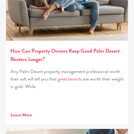
How Can Property Owners Keep Good Palm Desert
Renters Longer?
Any Palm Desert property management professional worth
their salt will tell you that
great tenants
are worth their weight
in gold. While
Learn More