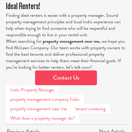
Ideal Renters!
Finding ideal renters is easier with a property manager. Sound
property management principles and local Indio experience can
help when trying to find someone who will be respectful and
responsible enough to live in your rental unit.
When searching for
property management near me
,
we hope you
find McLean Company. Our team works with property owners to
find the best tenants and deliver professional property
management services to help them meet their financial goals. If
you’re looking for better renters, let’s talk soon!
Contact Us
Indio Property Manager
property management company Indio
property management near me
tenant screening
What does a property manager do?
Previous Article
Next Article