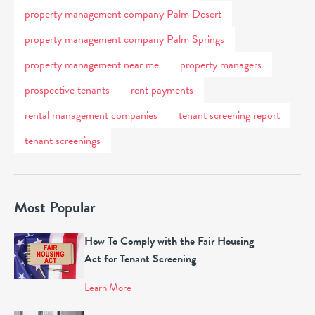
property management company Palm Desert
property management company Palm Springs
property management near me
property managers
prospective tenants
rent payments
rental management companies
tenant screening report
tenant screenings
Most Popular
How To Comply with the Fair Housing
Act for Tenant Screening
Learn More