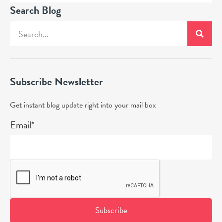
Search Blog
Subscribe Newsletter
Get instant blog update right into your mail box
Email*