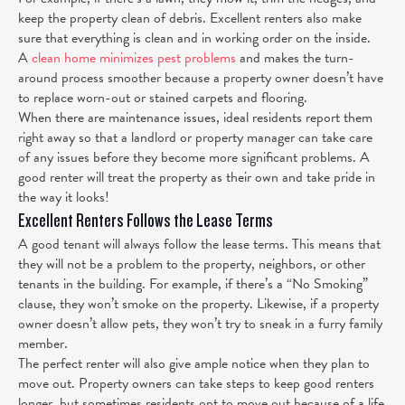
keep the property clean of debris. Excellent renters also make
sure that everything is clean and in working order on the inside.
A
clean home minimizes pest problems
and makes the turn-
around process smoother because a property owner doesn’t have
to replace worn-out or stained carpets and flooring.
When there are maintenance issues, ideal residents report them
right away so that a landlord or property manager can take care
of any issues before they become more significant problems.
A
good renter will treat the property as their own and take pride in
the way it looks!
Excellent Renters Follows the Lease Terms
A good tenant will always follow the lease terms. This means that
they will not be a problem to the property, neighbors, or other
tenants in the building. For example, if there’s a “No Smoking”
clause, they won’t smoke on the property. Likewise, if a property
owner doesn’t allow pets, they won’t try to sneak in a furry family
member.
The perfect renter will also give ample notice when they plan to
move out. Property owners can take steps to keep good renters
longer, but sometimes residents opt to move out because of a life