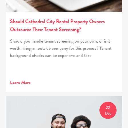
Should Cathedral City Rental Property Owners
Outsource Their Tenant Screening?
Should you handle tenant screening on your own, or is it
worth hiring an outside company for this process? Tenant
background checks can be expensive and take
Learn More
22
Dec