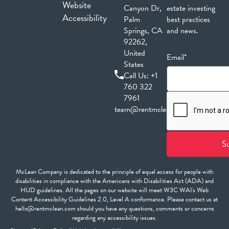
Website
Canyon Dr,
estate investing
Accessibility
Palm
best practices
Springs, CA
and news.
92262,
United
Email*
States
Call Us:
+1
760 322
7961
team@rentmclean.com
McLean Company is dedicated to the principle of equal access for people with
disabilities in compliance with the Americans with Disabilities Act (ADA) and
HUD guidelines. All the pages on our website will meet W3C WAI's Web
Content Accessibility Guidelines 2.0, Level A conformance. Please contact us at
hello@rentmclean.com should you have any questions, comments or concerns
regarding any accessibility issues.