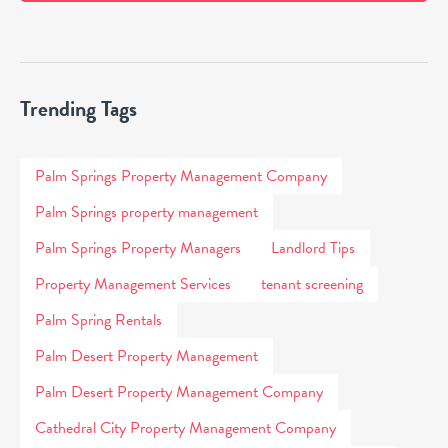
Trending Tags
Palm Springs Property Management Company
Palm Springs property management
Palm Springs Property Managers
Landlord Tips
Property Management Services
tenant screening
Palm Spring Rentals
Palm Desert Property Management
Palm Desert Property Management Company
Cathedral City Property Management Company