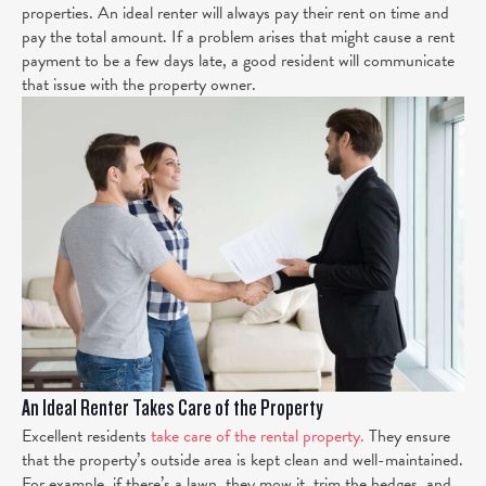
properties. An ideal renter will always pay their rent on time and
pay the total amount. If a problem arises that might cause a rent
payment to be a few days late, a good resident will communicate
that issue with the property owner.
An Ideal Renter Takes Care of the Property
Excellent residents
take care of the rental property.
They ensure
that the property’s outside area is kept clean and well-maintained.
For example, if there’s a lawn, they mow it, trim the hedges, and