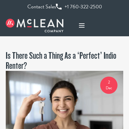
Contact Sales
+1 760-322-2500
Is There Such a Thing As a ‘Perfect’ Indio
Renter?
2
Dec