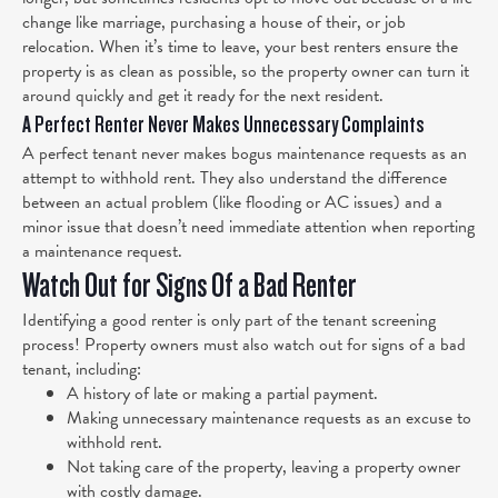
change like marriage, purchasing a house of their, or job
relocation. When it’s time to leave, your best renters ensure the
property is as clean as possible, so the property owner can turn it
around quickly and get it ready for the next resident.
A Perfect Renter Never Makes Unnecessary Complaints
A perfect tenant never makes bogus maintenance requests as an
attempt to withhold rent. They also understand the difference
between an actual problem (like flooding or AC issues) and a
minor issue that doesn’t need immediate attention when reporting
a maintenance request.
Watch Out for Signs Of a Bad Renter
Identifying a good renter is only part of the tenant screening
process! Property owners must also watch out for signs of a bad
tenant, including:
A history of late or making a partial payment.
Making unnecessary maintenance requests as an excuse to
withhold rent.
Not taking care of the property, leaving a property owner
with costly damage.