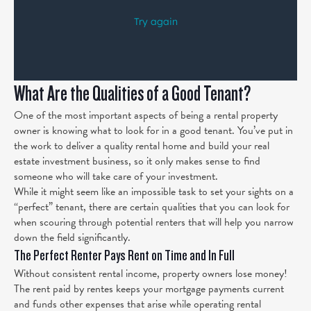
What Are the Qualities of a Good Tenant?
One of the most important aspects of being a rental property
owner is knowing what to look for in a good tenant. You’ve put in
the work to deliver a quality rental home and build your real
estate investment business, so it only makes sense to find
someone who will take care of your investment.
While it might seem like an impossible task to set your sights on a
“perfect” tenant, there are certain qualities that you can look for
when scouring through potential renters that will help you narrow
down the field significantly.
The Perfect Renter Pays Rent on Time and In Full
Without consistent rental income, property owners lose money!
The rent paid by rentes keeps your mortgage payments current
and funds other expenses that arise while operating rental