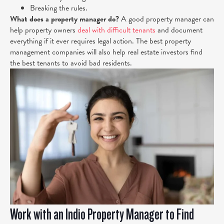
Breaking the rules.
What does a property manager do?
A good property manager can
help property owners
deal with difficult tenants
and document
everything if it ever requires legal action. The best property
management companies will also help real estate investors find
the best tenants to avoid bad residents.
Work with an Indio Property Manager to Find