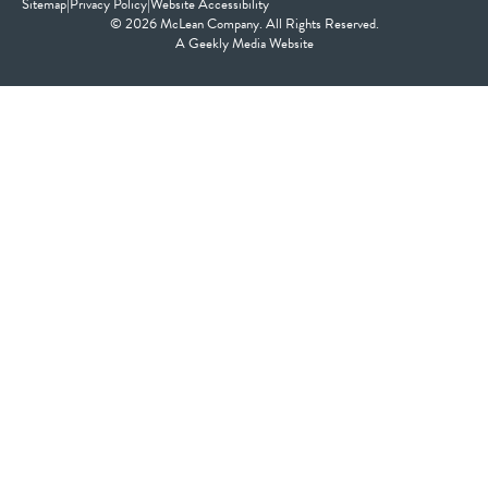
Sitemap
|
Privacy Policy
|
Website Accessibility
© 2026 McLean Company. All Rights Reserved.
A
Geekly Media
Website