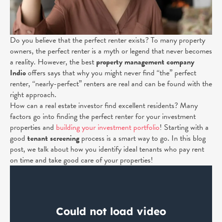
Do you believe that the perfect renter exists? To many property
owners, the perfect renter is a myth or legend that never becomes
a reality. However, the best
property management company
Indio
offers says that why you might never find “the” perfect
renter, “nearly-perfect” renters are real and can be found with the
right approach.
How can a real estate investor find excellent residents? Many
factors go into finding the perfect renter for your investment
properties and
building your investment portfolio
! Starting
with a
good
tenant screening
process is a smart way to go.
In this blog
post, we talk about how you identify ideal tenants who pay rent
on time and take good care of your properties!