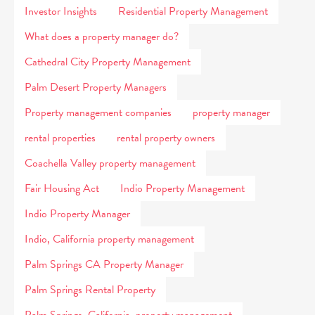
Investor Insights
Residential Property Management
What does a property manager do?
Cathedral City Property Management
Palm Desert Property Managers
Property management companies
property manager
rental properties
rental property owners
Coachella Valley property management
Fair Housing Act
Indio Property Management
Indio Property Manager
Indio, California property management
Palm Springs CA Property Manager
Palm Springs Rental Property