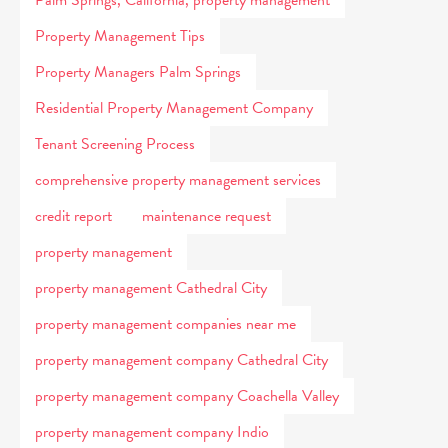
Palm Springs, California, property management
Property Management Tips
Property Managers Palm Springs
Residential Property Management Company
Tenant Screening Process
comprehensive property management services
credit report
maintenance request
property management
property management Cathedral City
property management companies near me
property management company Cathedral City
property management company Coachella Valley
property management company Indio