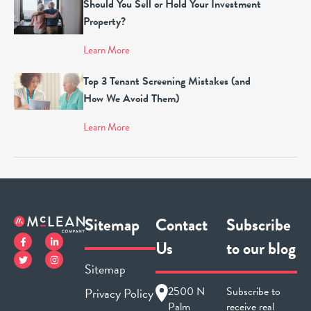
Should You Sell or Hold Your Investment
Property?
Learn More
Top 3 Tenant Screening Mistakes (and
How We Avoid Them)
Learn More
Sitemap
Contact
Subscribe
Us
to our blog
Sitemap
2500 N
Subscribe to
Privacy Policy
Palm
receive real