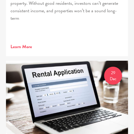
property. Without good residents, investors can’t generate
consistent income, and properties won’t be a sound long-
term
Learn More
29
Dec