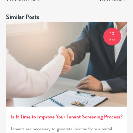
Similar Posts
10
Feb
Is It Time to Improve Your Tenant Screening Process?
Tenants are necessary to generate income from a rental