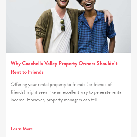
Why Coachella Valley Property Owners Shouldn’t
Rent to Friends
Offering your rental property to friends (or friends of
friends) might seem like an excellent way to generate rental
income. However, property managers can tell
Learn More