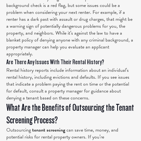
background check is a red flag, but some issues could be a
problem when considering your next renter. For example,
if a
renter has a dark past with assault or drug charges, that might be
a warning sign of potentially dangerous problems for you, the
property, and neighbors. While it’s against the law to have a
blanket policy of denying anyone with any criminal background, a
property manager can help you evaluate an applicant
appropriately.
Are There Any Issues With Their Rental History?
Rental history reports include information about an individual’s
rental history, including evictions and defaults. If you see issues
that indicate a problem paying the rent on time or the potential
for default, consult a property manager for guidance about
denying a tenant based on these concerns.
What Are the Benefits of Outsourcing the Tenant
Screening Process?
Outsourcing
tenant screening
can save time, money, and
potential risks for rental property owners. If you’re