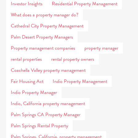
Investor Insights
Residential Property Management
What does a property manager do?
Cathedral City Property Management
Palm Desert Property Managers
Property management companies
property manager
rental properties
rental property owners
Coachella Valley property management
Fair Housing Act
Indio Property Management
Indio Property Manager
Indio, California property management
Palm Springs CA Property Manager
Palm Springs Rental Property
Palm Springs, California, property management