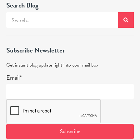
Search Blog
Subscribe Newsletter
Get instant blog update right into your mail box
Email*