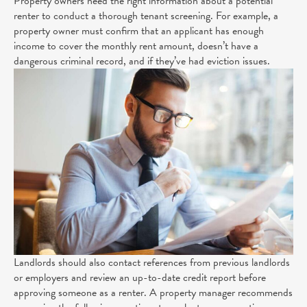
Property owners need the right information about a potential
renter to conduct a thorough tenant screening. For example, a
property owner must confirm that an applicant has enough
income to cover the monthly rent amount, doesn’t have a
dangerous criminal record, and if they’ve had eviction issues.
Landlords should also contact references from previous landlords
or employers and review an up-to-date credit report before
approving someone as a renter. A property manager recommends