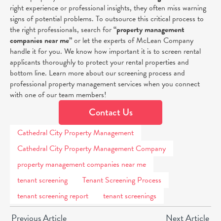
right experience or professional insights, they often miss warning
signs of potential problems. To outsource this critical process to
the right professionals, search for
“
property management
companies near me”
or let the experts of McLean Company
handle it for you.
We know how important it is to screen rental
applicants thoroughly to protect your rental properties and
bottom line. Learn more about our screening process and
professional property management services when you connect
with one of our team members!
Contact Us
Cathedral City Property Management
Cathedral City Property Management Company
property management companies near me
tenant screening
Tenant Screening Process
tenant screening report
tenant screenings
Previous Article
Next Article