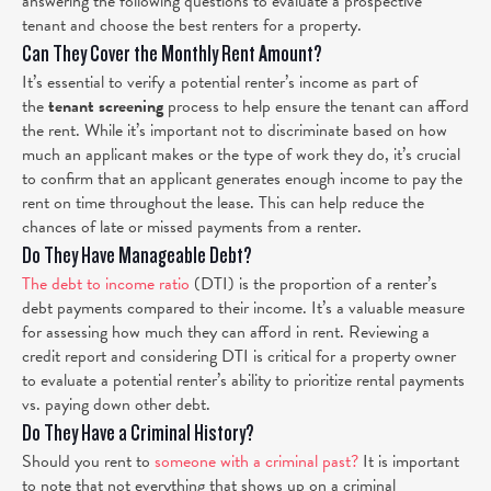
answering the following questions to evaluate a prospective
tenant and choose the best renters for a property.
Can They Cover the Monthly Rent Amount?
It’s essential to verify a potential renter’s income as part of
the
tenant screening
process to help ensure the tenant can afford
the rent. While it’s important not to discriminate based on how
much an applicant makes or the type of work they do, it’s crucial
to confirm that an applicant generates enough income to pay the
rent on time throughout the lease. This can help reduce the
chances of late or missed payments from a renter.
Do They Have Manageable Debt?
The debt to income ratio
(DTI) is the proportion of a renter’s
debt payments compared to their income. It’s a valuable measure
for assessing how much they can afford in rent. Reviewing a
credit report and considering DTI is critical for a property owner
to evaluate a potential renter’s ability to prioritize rental payments
vs. paying down other debt.
Do They Have a Criminal History?
Should you rent to
someone with a criminal past?
It is important
to note that not everything that shows up on a criminal