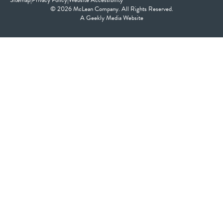
Sitemap
|
Privacy Policy
|
Website Accessibility
© 2026 McLean Company. All Rights Reserved.
A
Geekly Media
Website