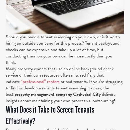
Should you handle
tenant screening
on your own, or is it worth
hiring an outside company for this process? Tenant background
checks can be expensive and take up a lot of time, but
conducting them on your own can be more costly than you
think.
Many property owners that use an online background check
service or their own resources often miss red flags that
indicate
“professional” renters
or
bad tenants. If you’re struggling
to find or develop a reliable
tenant screening
process, the
best
property management company Cathedral City
delivers
insights about maintaining your own process vs. outsourcing!
What Does it Take to Screen Tenants
Effectively?