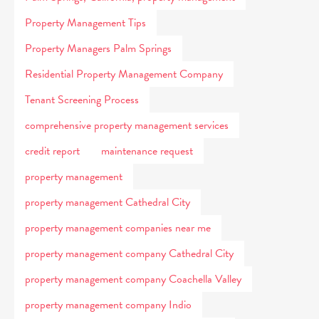
Property Management Tips
Property Managers Palm Springs
Residential Property Management Company
Tenant Screening Process
comprehensive property management services
credit report
maintenance request
property management
property management Cathedral City
property management companies near me
property management company Cathedral City
property management company Coachella Valley
property management company Indio