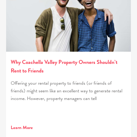
Why Coachella Valley Property Owners Shouldn’t
Rent to Friends
Offering your rental property to friends (or friends of
friends) might seem like an excellent way to generate rental
income. However, property managers can tell
Learn More