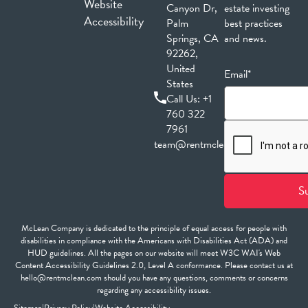
Website
Canyon Dr,
estate investing
Accessibility
Palm
best practices
Springs, CA
and news.
92262,
United
Email*
States
Call Us:
+1
760 322
7961
team@rentmclean.com
McLean Company is dedicated to the principle of equal access for people with
disabilities in compliance with the Americans with Disabilities Act (ADA) and
HUD guidelines. All the pages on our website will meet W3C WAI's Web
Content Accessibility Guidelines 2.0, Level A conformance. Please contact us at
hello@rentmclean.com should you have any questions, comments or concerns
regarding any accessibility issues.