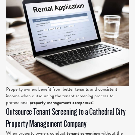
Property owners benefit from better tenants and consistent
income when outsourcing the tenant screening process to
professional
property management companies!
Outsource Tenant Screening to a Cathedral City
Property Management Company
When property owners conduct
tenant screenings
without the