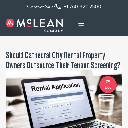
Contact Sales
+1 760-322-2500
Should Cathedral City Rental Property
Owners Outsource Their Tenant Screening?
29
Dec