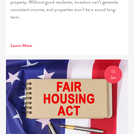
property. Without good residents, investors can’t generate
consistent income, and properties won’t be a sound long-
term
Learn More
13
Jan