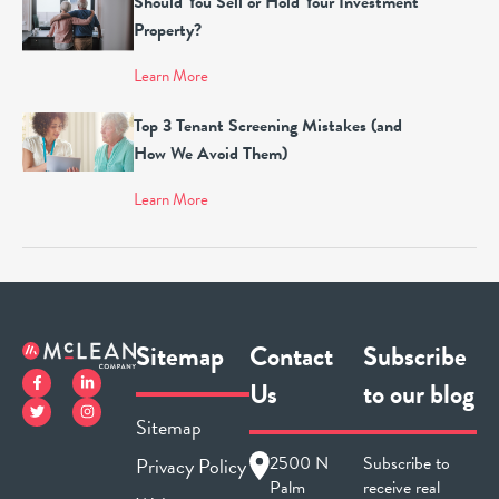
Should You Sell or Hold Your Investment
Property?
Learn More
Top 3 Tenant Screening Mistakes (and
How We Avoid Them)
Learn More
Sitemap
Contact
Subscribe
Us
to our blog
Sitemap
2500 N
Subscribe to
Privacy Policy
Palm
receive real