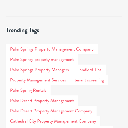
Trending Tags
Palm Springs Property Management Company
Palm Springs property management
Palm Springs Property Managers
Landlord Tips
Property Management Services
tenant screening
Palm Spring Rentals
Palm Desert Property Management
Palm Desert Property Management Company
Cathedral City Property Management Company