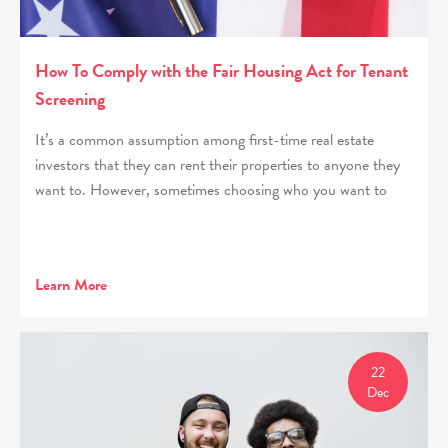
How To Comply with the Fair Housing Act for Tenant
Screening
It’s a common assumption among first-time real estate
investors that they can rent their properties to anyone they
want to. However, sometimes choosing who you want to
Learn More
22
Dec