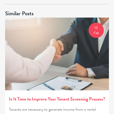
Similar Posts
10
Feb
Is It Time to Improve Your Tenant Screening Process?
Tenants are necessary to generate income from a rental