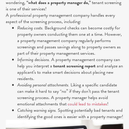
wondering,
“what does a property manager do,”
tenant screening
is one of their services!
A professional property management company handles every
aspect of the screening process, including:
Reducing costs.
Background checks can become costly for
property owners conducting them one at a time. However,
a property management company regularly performs
screenings and passes savings along to property owners as
part of their property management services.
Informing decisions.
A property management company can
help you interpret a
tenant screening report
and analyze an
applicant’s to make smart decisions about placing new
residents.
Avoiding personal attachments.
Liking a specific candidate
can make it hard to say “no” if they don’t pass the tenant
screening process. A property manager helps avoid
emotional attachments that
could lead to mistakes
!
Catching warning signs.
Spotting potentially bad tenants and
identifying the good ones is easier with a property manager!