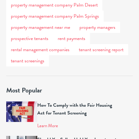
property management company Palm Desert
property management company Palm Springs
property management near me
property managers
prospective tenants
rent payments
rental management companies
tenant screening report
tenant screenings
Most Popular
How To Comply with the Fair Housing
Act for Tenant Screening
Learn More