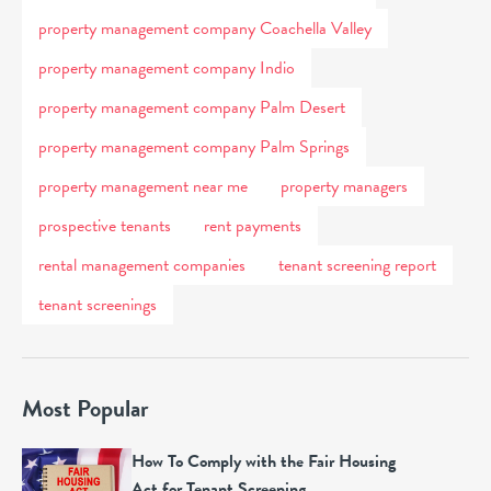
property management company Coachella Valley
property management company Indio
property management company Palm Desert
property management company Palm Springs
property management near me
property managers
prospective tenants
rent payments
rental management companies
tenant screening report
tenant screenings
Most Popular
How To Comply with the Fair Housing
Act for Tenant Screening