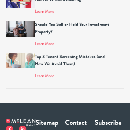
Learn More
Should You Sell or Hold Your Investment
Property?
Learn More
Top 3 Tenant Screening Mistakes (and
How We Avoid Them)
Learn More
Sitemap
Contact
Subscribe