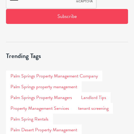
Trending Tags
Palm Springs Property Management Company
Palm Springs property management
Palm Springs Property Managers
Landlord Tips
Property Management Services
tenant screening
Palm Spring Rentals
Palm Desert Property Management