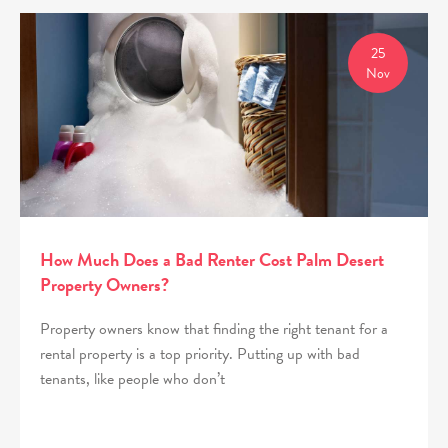
25
Nov
How Much Does a Bad Renter Cost Palm Desert
Property Owners?
Property owners know that finding the right tenant for a
rental property is a top priority. Putting up with bad
tenants, like people who don’t