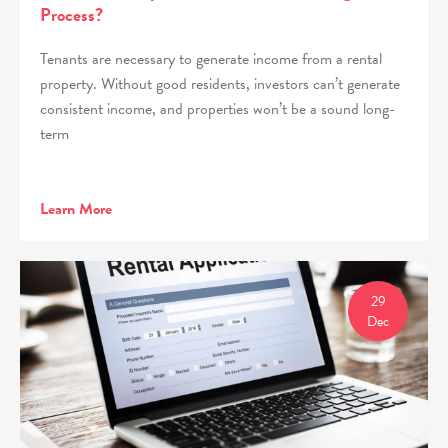
Process?
Tenants are necessary to generate income from a rental
property. Without good residents, investors can’t generate
consistent income, and properties won’t be a sound long-
term
Learn More
29
Dec