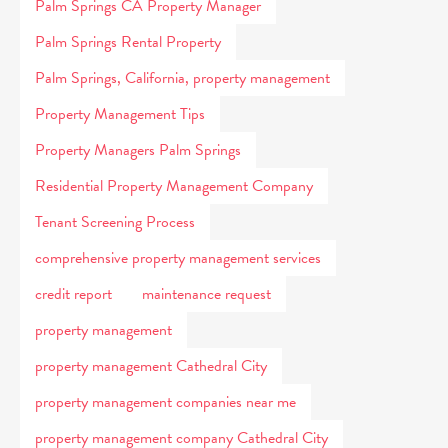
Palm Springs CA Property Manager
Palm Springs Rental Property
Palm Springs, California, property management
Property Management Tips
Property Managers Palm Springs
Residential Property Management Company
Tenant Screening Process
comprehensive property management services
credit report
maintenance request
property management
property management Cathedral City
property management companies near me
property management company Cathedral City