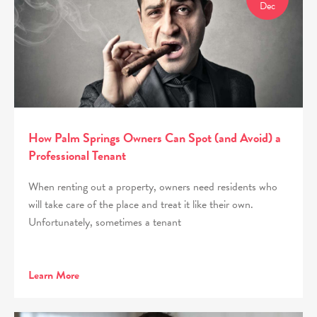
Dec
How Palm Springs Owners Can Spot (and Avoid) a
Professional Tenant
When renting out a property, owners need residents who
will take care of the place and treat it like their own.
Unfortunately, sometimes a tenant
Learn More