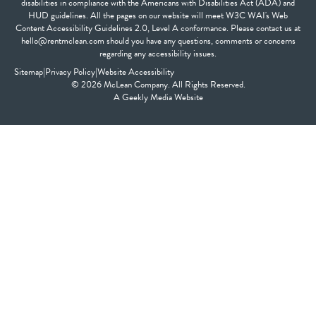
disabilities in compliance with the Americans with Disabilities Act (ADA) and
HUD guidelines. All the pages on our website will meet W3C WAI's Web
Content Accessibility Guidelines 2.0, Level A conformance. Please contact us at
hello@rentmclean.com should you have any questions, comments or concerns
regarding any accessibility issues.
Sitemap
|
Privacy Policy
|
Website Accessibility
© 2026 McLean Company. All Rights Reserved.
A
Geekly Media
Website