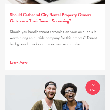
Should Cathedral City Rental Property Owners
Outsource Their Tenant Screening?
Should you handle tenant screening on your own, or is it
worth hiring an outside company for this process? Tenant
background checks can be expensive and take
Learn More
22
Dec