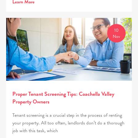
Learn More
10
Nov
Proper Tenant Screening Tips: Coachella Valley
Property Owners
Tenant screening is a crucial step in the process of renting
your property. All too often, landlords don’t do a thorough
job with this task, which