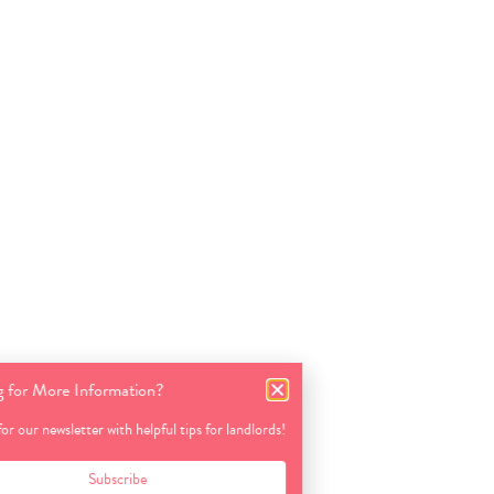
Looking for More Information?
Sign up for our newsletter with helpful tips for landlords!
Subscribe