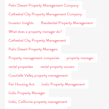
Palm Desert Property Management Company
Cathedral City Property Management Company
Investor Insights
Residential Property Management
What does a property manager do?
Cathedral City Property Management
Palm Desert Property Managers
Property management companies
property manager
rental properties
rental property owners
Coachella Valley property management
Fair Housing Act
Indio Property Management
Indio Property Manager
Indio, California property management