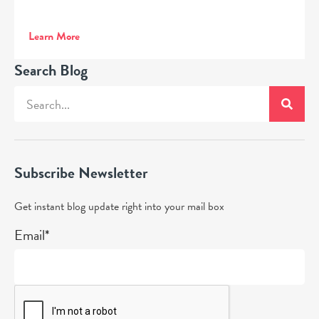
Learn More
Search Blog
Subscribe Newsletter
Get instant blog update right into your mail box
Email*