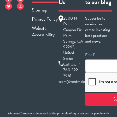
Us
to our blog
Sitemap
2500 N
Subscribe to
Privacy Policy
Palm
receive real
Website
Canyon Dr,
estate investing
Accessibility
Palm
best practices
Springs, CA
and news.
92262,
United
Email*
States
Call Us:
+1
760 322
7961
team@rentmclean.com
McLean Company is dedicated to the principle of equal access for people with