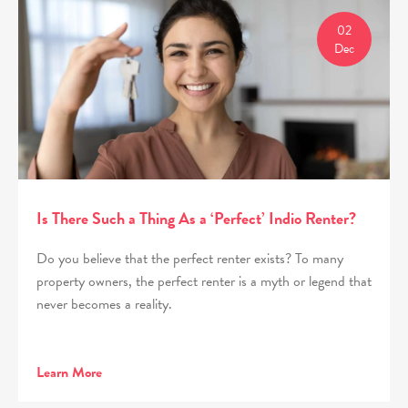
02
Dec
Is There Such a Thing As a ‘Perfect’ Indio Renter?
Do you believe that the perfect renter exists? To many
property owners, the perfect renter is a myth or legend that
never becomes a reality.
Learn More