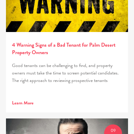
4 Warning Signs of a Bad Tenant for Palm Desert
Property Owners
Good tenants can be challenging to find, and property
owners must take the time to screen potential candidates.
The right approach to reviewing prospective tenants
Learn More
09