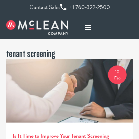
Contact Sales
+1 760-322-2500
tenant screening
10
Feb
Is It Time to Improve Your Tenant Screening