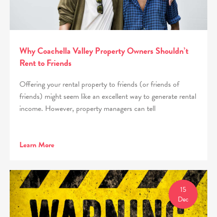
Why Coachella Valley Property Owners Shouldn’t
Rent to Friends
Offering your rental property to friends (or friends of
friends) might seem like an excellent way to generate rental
income. However, property managers can tell
Learn More
15
Dec