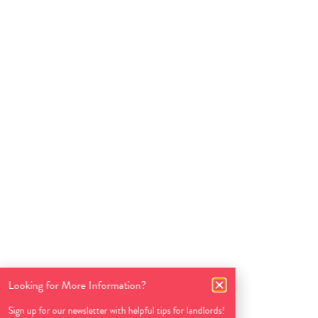
Looking for More Information?
Sign up for our newsletter with helpful tips for landlords!