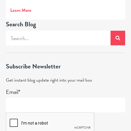
Learn More
Search Blog
Subscribe Newsletter
Get instant blog update right into your mail box
Email*