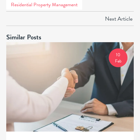
Residential Property Management
Next Article
Similar Posts
10
Feb