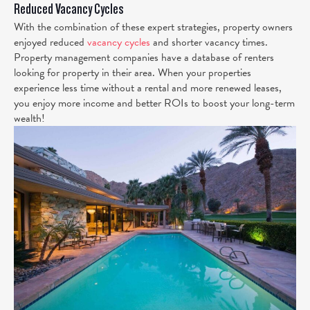
Reduced Vacancy Cycles
With the combination of these expert strategies, property owners
enjoyed reduced
vacancy cycles
and shorter vacancy times.
Property management companies have a database of renters
looking for property in their area. When your properties
experience less time without a rental and more renewed leases,
you enjoy more income and better ROIs to boost your long-term
wealth!