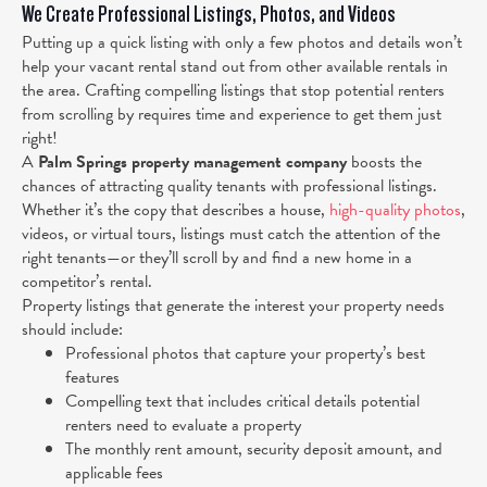
We Create Professional Listings, Photos, and Videos
Putting up a quick listing with only a few photos and details won’t
help your vacant rental stand out from other available rentals in
the area. Crafting compelling listings that stop potential renters
from scrolling by requires time and experience to get them just
right!
A
Palm Springs property management company
boosts the
chances of attracting quality tenants with professional listings.
Whether it’s the copy that describes a house,
high-quality photos
,
videos, or virtual tours, listings must catch the attention of the
right tenants—or they’ll scroll by and find a new home in a
competitor’s rental.
Property listings that generate the interest your property needs
should include:
Professional photos that capture your property’s best
features
Compelling text that includes critical details potential
renters need to evaluate a property
The monthly rent amount, security deposit amount, and
applicable fees