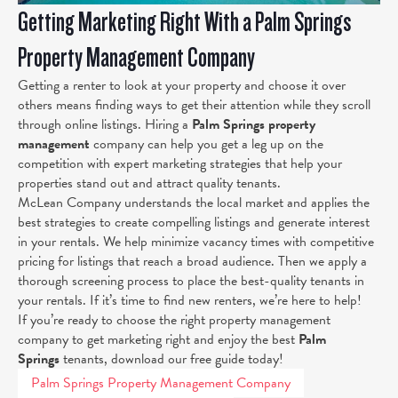
Getting Marketing Right With a Palm Springs
Property Management Company
Getting a renter to look at your property and choose it over
others means finding ways to get their attention while they scroll
through online listings. Hiring a
Palm Springs property
management
company can help you get a leg up on the
competition with expert marketing strategies that help your
properties stand out and attract quality tenants.
McLean Company understands the local market and applies the
best strategies to create compelling listings and generate interest
in your rentals. We help minimize vacancy times with competitive
pricing for listings that reach a broad audience. Then we apply a
thorough screening process to place the best-quality tenants in
your rentals. If it’s time to find new renters, we’re here to help!
If you’re ready to choose the right property management
company to get marketing right and enjoy the best
Palm
Springs
tenants, download our free guide today!
Palm Springs Property Management Company