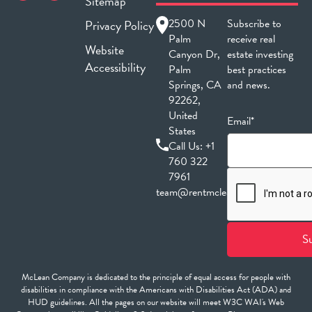
Sitemap
2500 N
Subscribe to
Privacy Policy
Palm
receive real
Website
Canyon Dr,
estate investing
Accessibility
Palm
best practices
Springs, CA
and news.
92262,
United
Email*
States
Call Us:
+1
760 322
7961
team@rentmclean.com
McLean Company is dedicated to the principle of equal access for people with
disabilities in compliance with the Americans with Disabilities Act (ADA) and
HUD guidelines. All the pages on our website will meet W3C WAI's Web