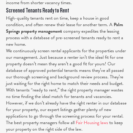
income from shorter vacancy times.
Screened Tenants Ready to Rent
High-quality tenants rent on time, keep a house in good
condition, and often renew their lease for another term. A
Palm
Springs property management
company expedites the leasing
process with a database of pre-screened tenants ready to rent a
new home.
We continuously screen rental applicants for the properties under
our management. Just because a renter isn’t the ideal fit for one
property doesn’t mean they aren’t a good fit for yours! Our
database of approved potential tenants means they’ve all passed
our thorough screening and background review process. They’re
just waiting for the right home to match their needs and budget.
With tenants “ready to rent,” the right property manager wastes
no time finding the ideal match for tenants and vacancies.
However, if we don’t already have the right renter in our database
for your property, our expert listings gather plenty of new
applications to go through the screening process for your rental.
The best property managers follow all
Fair Housing laws
to keep
your property on the right side of the law.