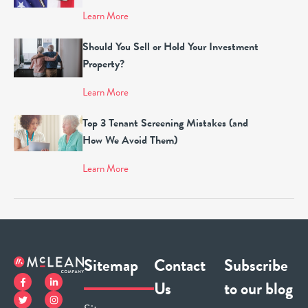
Learn More
Should You Sell or Hold Your Investment
Property?
Learn More
Top 3 Tenant Screening Mistakes (and
How We Avoid Them)
Learn More
Sitemap
Contact
Subscribe
Us
to our blog