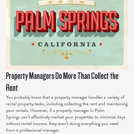
Property Managers Do More Than Collect the
Rent
You probably know that a property manager handles a variety of
rental property tasks, including collecting the rent and maintaining
your rentals. However, if a property manager in Palm
Springs can’t effectively market your properties to minimize days
without rental income, they aren’t doing everything you need
from a professional manager.