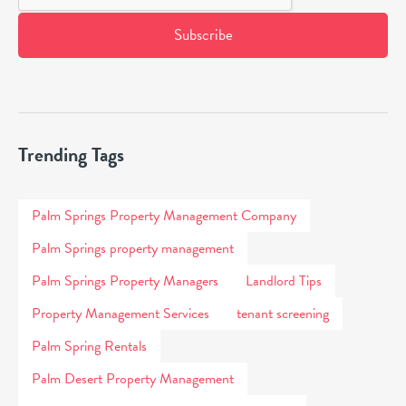
Trending Tags
Palm Springs Property Management Company
Palm Springs property management
Palm Springs Property Managers
Landlord Tips
Property Management Services
tenant screening
Palm Spring Rentals
Palm Desert Property Management