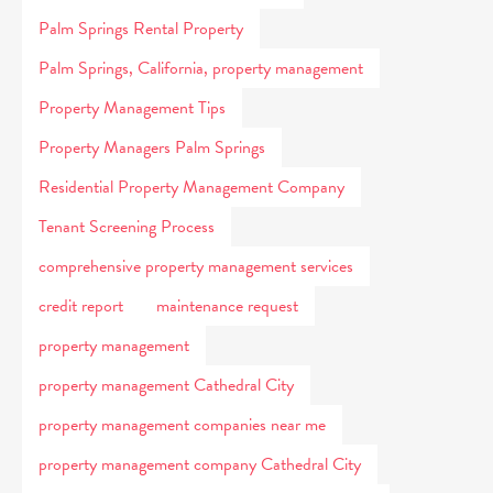
Palm Springs Rental Property
Palm Springs, California, property management
Property Management Tips
Property Managers Palm Springs
Residential Property Management Company
Tenant Screening Process
comprehensive property management services
credit report
maintenance request
property management
property management Cathedral City
property management companies near me
property management company Cathedral City