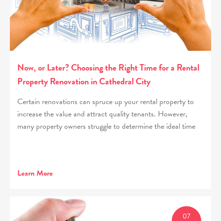
Now, or Later? Choosing the Right Time for a Rental
Property Renovation in Cathedral City
Certain renovations can spruce up your rental property to
increase the value and attract quality tenants. However,
many property owners struggle to determine the ideal time
Learn More
07