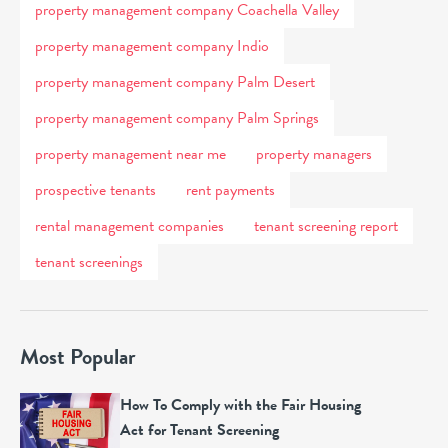
property management company Coachella Valley
property management company Indio
property management company Palm Desert
property management company Palm Springs
property management near me
property managers
prospective tenants
rent payments
rental management companies
tenant screening report
tenant screenings
Most Popular
How To Comply with the Fair Housing
Act for Tenant Screening