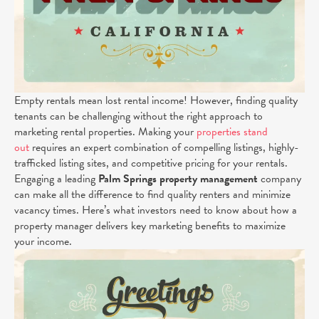
Empty rentals mean lost rental income! However, finding quality
tenants can be challenging without the right approach to
marketing rental properties. Making your
properties stand
out
requires an expert combination of compelling listings, highly-
trafficked listing sites, and competitive pricing for your rentals.
Engaging a leading
Palm Springs
property management
company
can make all the difference to find quality renters and minimize
vacancy times. Here’s what investors need to know about how a
property manager delivers key marketing benefits to maximize
your income.