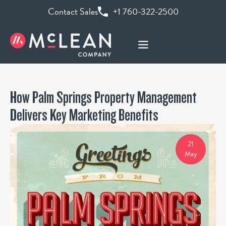
Contact Sales
+1 760-322-2500
How Palm Springs Property Management
Delivers Key Marketing Benefits
21
May