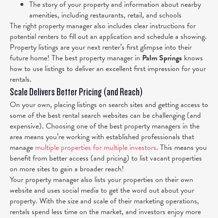
The story of your property and information about nearby
amenities, including restaurants, retail, and schools
The right property manager also includes clear instructions for
potential renters to fill out an application and schedule a showing.
Property listings are your next renter’s first glimpse into their
future home! The best property manager in
Palm Springs
knows
how to use listings to deliver an excellent first impression for your
rentals.
Scale Delivers Better Pricing (and Reach)
On your own, placing listings on search sites and getting access to
some of the best rental search websites can be challenging (and
expensive). Choosing one of the best property managers in the
area means you’re working with established professionals that
manage
multiple properties for multiple investors
. This means you
benefit from better access (and pricing) to list vacant properties
on more sites to gain a broader reach!
Your property manager also lists your properties on their own
website and uses social media to get the word out about your
property. With the size and scale of their marketing operations,
rentals spend less time on the market, and investors enjoy more