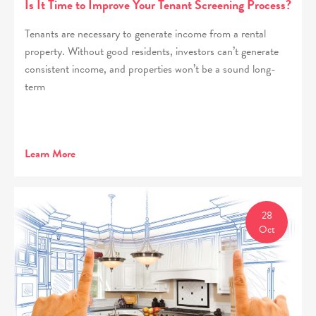
Is It Time to Improve Your Tenant Screening Process?
Tenants are necessary to generate income from a rental
property. Without good residents, investors can’t generate
consistent income, and properties won’t be a sound long-
term
Learn More
28
Oct