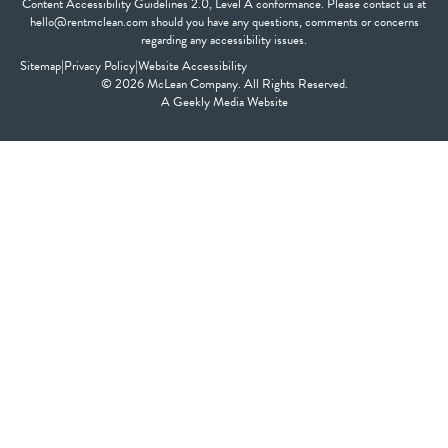
Content Accessibility Guidelines 2.0, Level A conformance. Please contact us at
hello@rentmclean.com should you have any questions, comments or concerns
regarding any accessibility issues.
Sitemap
|
Privacy Policy
|
Website Accessibility
© 2026 McLean Company. All Rights Reserved.
A
Geekly Media
Website