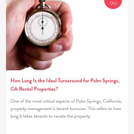
Oct
How Long Is the Ideal Turnaround for Palm Springs,
CA Rental Properties?
One of the most critical aspects of Palm Springs, California,
property management is tenant turnover. This refers to how
long it takes tenants to vacate the property