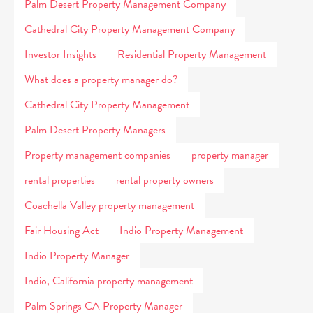
Palm Desert Property Management Company
Cathedral City Property Management Company
Investor Insights
Residential Property Management
What does a property manager do?
Cathedral City Property Management
Palm Desert Property Managers
Property management companies
property manager
rental properties
rental property owners
Coachella Valley property management
Fair Housing Act
Indio Property Management
Indio Property Manager
Indio, California property management
Palm Springs CA Property Manager