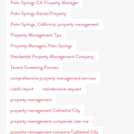
Palm Springs CA Property Manager
Palm Springs Rental Property
Palm Springs, California, property management
Property Management Tips
Property Managers Palm Springs
Residential Property Management Company
Tenant Screening Process
comprehensive property management services
credit report
maintenance request
property management
property management Cathedral City
property management companies near me
property management company Cathedral City