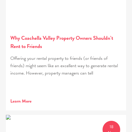
Why Coachella Valley Property Owners Shouldn’t
Rent to Friends
Offering your rental property to friends (or friends of
friends) might seem like an excellent way to generate rental
income. However, property managers can tell
Learn More
18