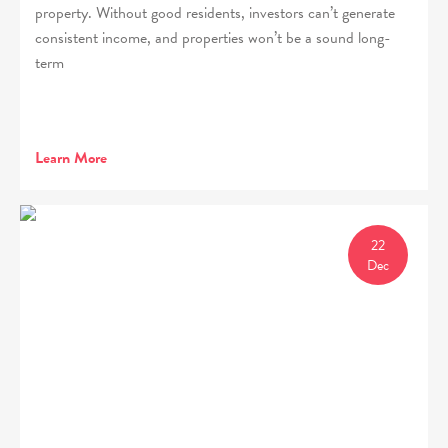
property. Without good residents, investors can’t generate
consistent income, and properties won’t be a sound long-
term
Learn More
22
Dec