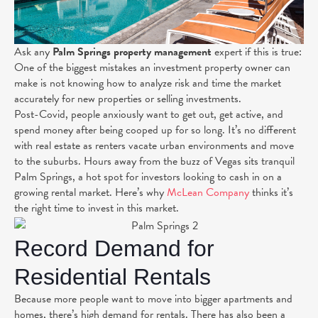
Ask any
Palm Springs property management
expert if this is true:
One of the biggest mistakes an investment property owner can
make is not knowing how to analyze risk and time the market
accurately for new properties or selling investments.
Post-Covid, people
anxiously
want to get out, get active, and
spend money after being cooped up for so long. It’s no different
with real estate as renters vacate urban environments and move
to the suburbs. Hours away from the buzz of Vegas sits tranquil
Palm Springs, a hot spot for investors looking to cash in on a
growing rental market.
Here’s why
McLean Company
thinks it’s
the right time to invest in this market.
Record Demand for
Residential Rentals
Because more people want to move into bigger apartments and
homes, there’s high demand for rentals. There has also been a