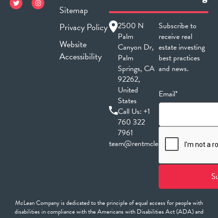
Sitemap
2500 N
Subscribe to
Privacy Policy
Palm
receive real
Website
Canyon Dr,
estate investing
Accessibility
Palm
best practices
Springs, CA
and news.
92262,
United
Email*
States
Call Us:
+1
760 322
7961
team@rentmclean.com
McLean Company is dedicated to the principle of equal access for people with
disabilities in compliance with the Americans with Disabilities Act (ADA) and