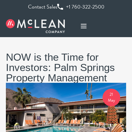
Contact Sales
+1 760-322-2500
NOW is the Time for
Investors: Palm Springs
Property Management
21
May