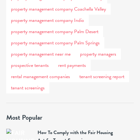
property management company Coachella Valley
property management company Indio
property management company Palm Desert
property management company Palm Springs
property management near me
property managers
prospective tenants
rent payments
rental management companies
tenant screening report
tenant screenings
Most Popular
How To Comply with the Fair Housing