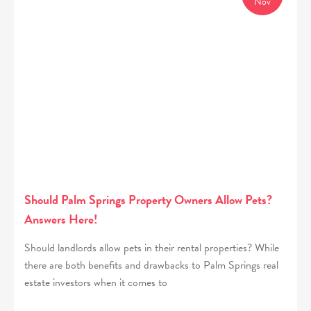
Nov
Should Palm Springs Property Owners Allow Pets?
Answers Here!
Should landlords allow pets in their rental properties? While
there are both benefits and drawbacks to Palm Springs real
estate investors when it comes to