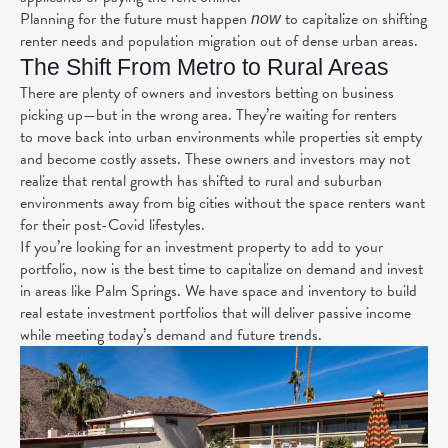
Planning for the future must happen
to capitalize on shifting
now
renter needs and population migration out of dense urban areas.
The Shift From Metro to Rural Areas
There are plenty of owners and investors betting on business
picking up—but in the wrong area. They’re waiting for renters
to
move back
into urban environments while properties sit empty
and become costly assets. These owners and investors may not
realize that rental growth has
shifted
to rural and suburban
environments away from big cities without the space renters want
for their post-Covid lifestyles.
If you’re looking for an investment property to add to your
portfolio, now is the best time to capitalize on demand and invest
in areas like Palm Springs. We have space and inventory to build
real estate investment portfolios that will deliver passive income
while meeting today’s demand and future trends.