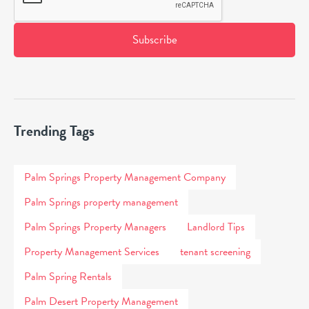
Trending Tags
Palm Springs Property Management Company
Palm Springs property management
Palm Springs Property Managers
Landlord Tips
Property Management Services
tenant screening
Palm Spring Rentals
Palm Desert Property Management