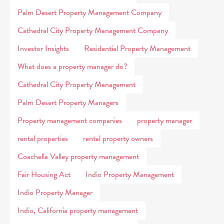
Palm Desert Property Management Company
Cathedral City Property Management Company
Investor Insights
Residential Property Management
What does a property manager do?
Cathedral City Property Management
Palm Desert Property Managers
Property management companies
property manager
rental properties
rental property owners
Coachella Valley property management
Fair Housing Act
Indio Property Management
Indio Property Manager
Indio, California property management