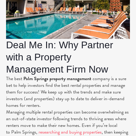
Deal Me In: Why Partner
with a Property
Management Firm Now
The best
Palm Springs property management
company is a sure
bet to help investors find the best rental properties and manage
them for success! We keep up with the trends and make sure
investors (and properties) stay up to date to deliver in-demand
homes for renters.
Managing multiple rental properties can become overwhelming as
an out-of-state investor following trends to thriving areas where
renters move to make their new homes. Even if you’re local
to Palm Springs,
researching and buying properties
, then keeping