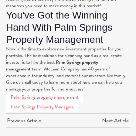
resources you need to make money in this market!
You've Got the Winning
Hand With Palm Springs
Property Management
Now is the time to explore new investment properties for your
portfolio. The best solution for a winning hand as a real estate
investor is to hire the best
Palm Springs property
management
team! McLean Company has 40 years of
experience in the industry, and we treat our investors like family.
Give us a call today to learn more about how we can help you
manage your properties for more success!
Palm Springs property management
Palm Springs Property Managers
Previous Article
Next Article