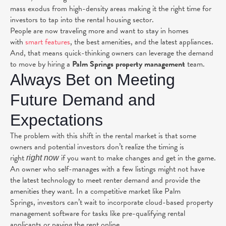
mass exodus from high-density areas making it the right time for
investors to tap into the
rental housing sector
.
People are now traveling more and want to stay in homes
with
smart features
, the best amenities, and the latest appliances.
And, that means quick-thinking owners can leverage the demand
to move by hiring a
Palm Springs property management
team.
Always Bet on Meeting
Future Demand and
Expectations
The problem with this shift in the rental market is that some
owners and potential investors don’t realize the timing is
right
if you want to make changes and get in the game.
right now
An owner who self-manages with a few listings might not have
the latest technology to meet renter demand and provide the
amenities they want. In a competitive market like Palm
Springs, investors can’t wait to incorporate cloud-based property
management software for tasks like pre-qualifying rental
applicants or paying the rent online.