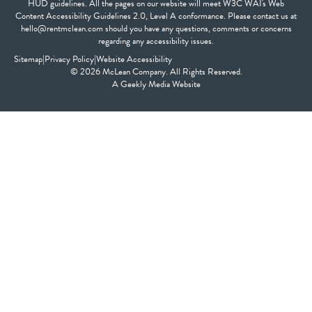
HUD guidelines. All the pages on our website will meet W3C WAI's Web
Content Accessibility Guidelines 2.0, Level A conformance. Please contact us at
hello@rentmclean.com should you have any questions, comments or concerns
regarding any accessibility issues.
Sitemap
|
Privacy Policy
|
Website Accessibility
© 2026 McLean Company. All Rights Reserved.
A
Geekly Media
Website