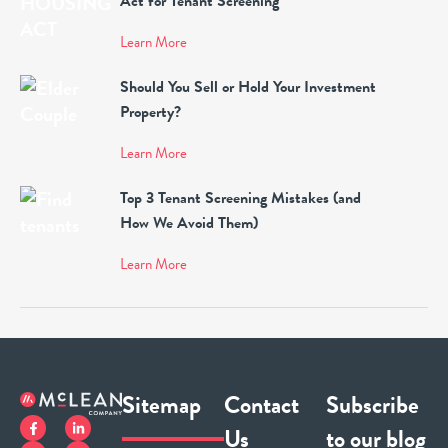
Act for Tenant Screening
Learn More
Should You Sell or Hold Your Investment
Property?
Learn More
Top 3 Tenant Screening Mistakes (and
How We Avoid Them)
Learn More
Sitemap
Contact
Subscribe
Us
to our blog