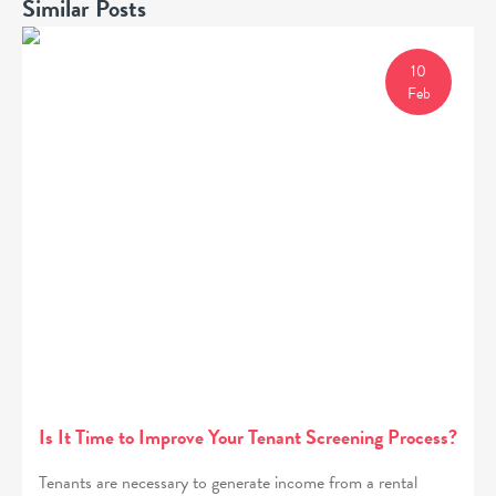
Similar Posts
10
Feb
Is It Time to Improve Your Tenant Screening Process?
Tenants are necessary to generate income from a rental