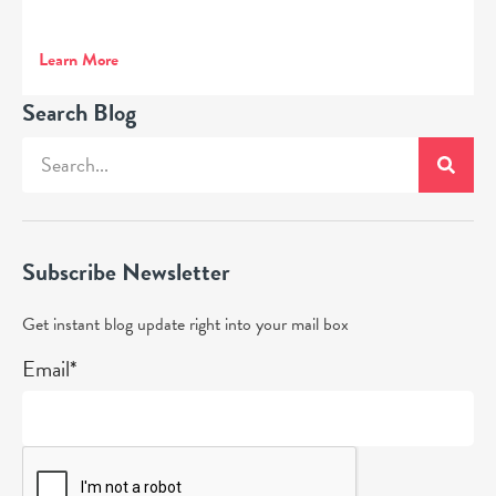
Learn More
Search Blog
Subscribe Newsletter
Get instant blog update right into your mail box
Email*