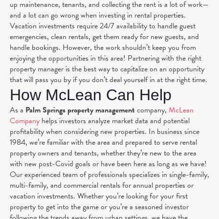
up maintenance, tenants, and collecting the rent is a lot of work—
and a lot can go wrong when investing in rental properties.
Vacation investments require 24/7 availability to handle guest
emergencies, clean rentals, get them ready for new guests, and
handle bookings. However, the work shouldn’t keep you from
enjoying the opportunities in this area! Partnering with the right
property manager is the best way to capitalize on an opportunity
that will pass you by if you don’t deal yourself in at the right time.
How McLean Can Help
As a
Palm Springs property management
company,
McLean
Company
helps investors analyze market data and potential
profitability when considering new properties
. In business since
1984, we’re familiar with the area and prepared to serve rental
property owners and tenants, whether they’re new to the area
with new post-Covid goals or have been here as long as we have!
Our experienced team of professionals specializes in single-family,
multi-family, and commercial rentals for annual properties or
vacation investments.
Whether you’re looking for your first
property to get into the game or you’re a seasoned investor
following the trends away from urban settings, we have the